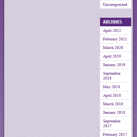
Uncategorized
ARCHIVES
April 2022
February 2021
March 2020
April 2019
January 2019
September
2018
May 2018
April 2018
March 2018
January 2018
September
2017
February 2017