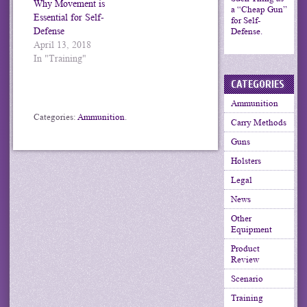
Why Movement is
a “Cheap Gun”
Essential for Self-
for Self-
Defense
Defense.
April 13, 2018
In "Training"
CATEGORIES
Ammunition
Categories:
Ammunition
.
Carry Methods
Guns
Holsters
Legal
News
Other
Equipment
Product
Review
Scenario
Training