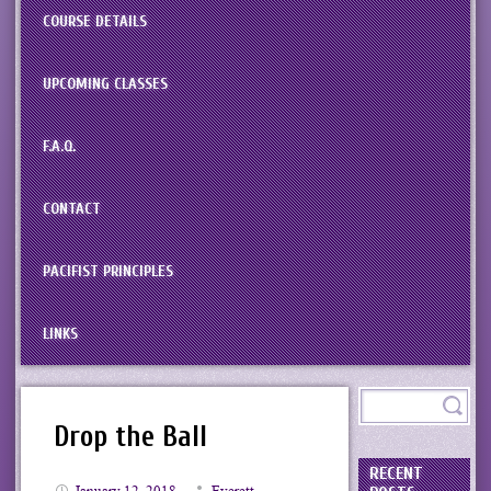
COURSE DETAILS
UPCOMING CLASSES
F.A.Q.
CONTACT
PACIFIST PRINCIPLES
LINKS
Drop the Ball
RECENT
January 12, 2018
Everett