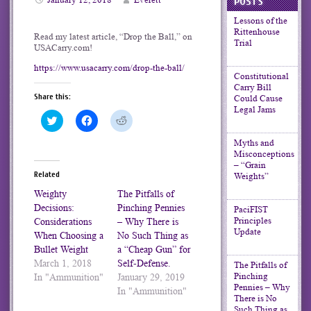
POSTS
Lessons of the
Rittenhouse
Read my latest article, “Drop the Ball,” on
Trial
USACarry.com!
https://www.usacarry.com/drop-the-ball/
Constitutional
Carry Bill
Share this:
Could Cause
Legal Jams
Click
Click
Click
to
to
to
share
share
share
Myths and
on
on
on
Misconceptions
Twitter
Facebook
Reddit
(Opens
(Opens
(Opens
– “Grain
in
in
in
Related
Weights”
new
new
new
window)
window)
window)
Weighty
The Pitfalls of
Decisions:
Pinching Pennies
PaciFIST
Principles
Considerations
– Why There is
Update
When Choosing a
No Such Thing as
Bullet Weight
a “Cheap Gun” for
March 1, 2018
Self-Defense.
The Pitfalls of
Pinching
In "Ammunition"
January 29, 2019
Pennies – Why
In "Ammunition"
There is No
Such Thing as