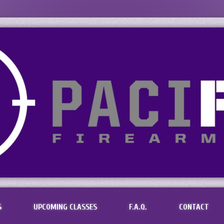
s, LLC
aining in the Baton Rouge Area
S
UPCOMING CLASSES
F.A.Q.
CONTACT