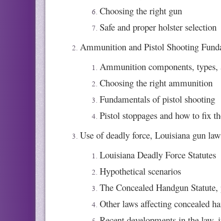
Choosing the right gun
Safe and proper holster selection
Ammunition and Pistol Shooting Funda
Ammunition components, types, 
Choosing the right ammunition
Fundamentals of pistol shooting
Pistol stoppages and how to fix t
Use of deadly force, Louisiana gun laws
Louisiana Deadly Force Statutes
Hypothetical scenarios
The Concealed Handgun Statute, p
Other laws affecting concealed h
Recent developments in the law, i