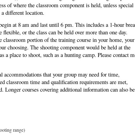
ess of where the classroom component is held, unless special
a different location.
begin at 8 am and last until 6 pm. This includes a 1-hour bre
e flexible, or the class can be held over more than one day.
he classroom portion of the training course in your home, your
f your choosing. The shooting component would be held at the
has a place to shoot, such as a hunting camp. Please contact m
cial accommodations that your group may need for time,
red classroom time and qualification requirements are met,
ed. Longer courses covering additional information can also be
hooting range)