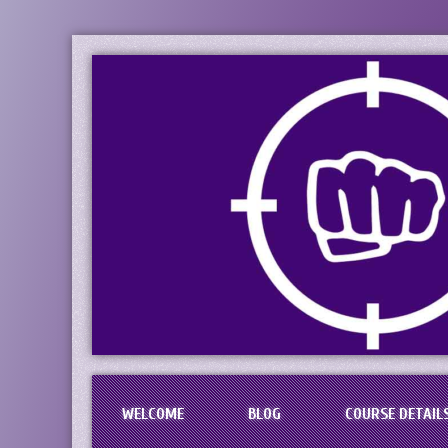
PaciFIST Firearm
Concealed Handgun Permit Tr
WELCOME
BLOG
COURSE DETAIL