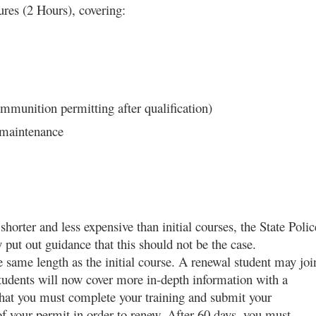
ures (2 Hours), covering:
mmunition permitting after qualification)
 maintenance
orter and less expensive than initial courses, the State Polic
ut out guidance that this should not be the case.
 same length as the initial course. A renewal student may joi
l students will now cover more in-depth information with a
that you must complete your training and submit your
of your permit in order to renew. After 60 days, you must