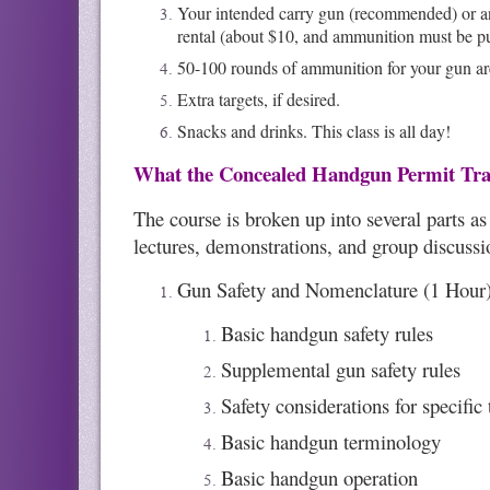
Your intended carry gun (recommended) or any
rental (about $10, and ammunition must be p
50-100 rounds of ammunition for your gun a
Extra targets, if desired.
Snacks and drinks. This class is all day!
What the Concealed Handgun Permit Tra
The course is broken up into several parts a
lectures, demonstrations, and group discussion
Gun Safety and Nomenclature (1 Hour)
Basic handgun safety rules
Supplemental gun safety rules
Safety considerations for specific
Basic handgun terminology
Basic handgun operation