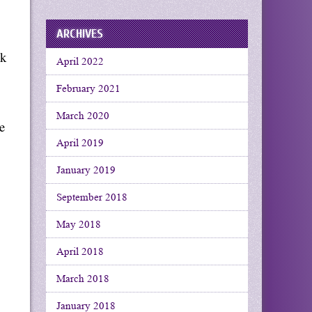
ARCHIVES
ak
April 2022
February 2021
March 2020
e
April 2019
January 2019
September 2018
May 2018
April 2018
March 2018
January 2018