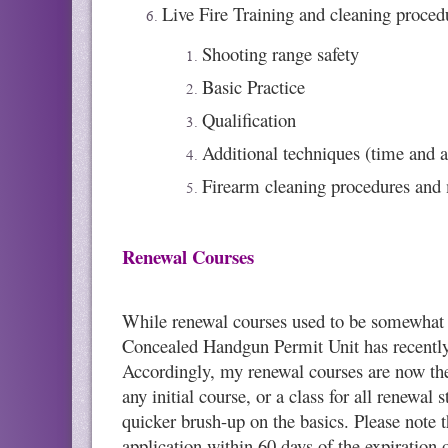
Live Fire Training and cleaning proced
Shooting range safety
Basic Practice
Qualification
Additional techniques (time and a
Firearm cleaning procedures and
Renewal Courses
While renewal courses used to be somewhat sh
Concealed Handgun Permit Unit has recently p
Accordingly, my renewal courses are now the
any initial course, or a class for all renewa
quicker brush-up on the basics. Please note 
application within 60 days of the expiration 