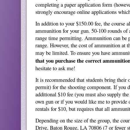
completing a paper application form (howeve
strongly encourage online applications which
In addition to your $150.00 fee, the course 
ammunition for your gun. 50-100 rounds of 
range time permitting. Ammunition can be p
range. However, the cost of ammunition at th
may be limited. To ensure you have ammuni
that you purchase the correct ammunition
hesitate to ask me!
It is recommended that students bring their o
permit) for the shooting component. If you 
additional $10 fee (you must also supply the
own gun or if you would like me to provide o
rentals for $10, but requires that all ammun
Depending on the size of the group, the cours
Drive, Baton Rouge, LA 70806 (7 or fewer st