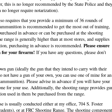
r, this is no longer recommended by the State Police and the
 no longer require notarization).
also requires that you provide a minimum of 36 rounds of
ammunition is recommended to get the most out of training,
urchased in advance or can be purchased at the shooting
e range is generally higher than at most stores, and supplies
Please ensure
tion, purchasing in advance is recommended.
 for your firearm!
If you have any questions, please don’t
wn gun (ideally the gun that they intend to carry with their
do not have a gun of your own, you can use one of mine for an
 ammunition). Please advise in advance if you will have your
ne for your use. Additionally, the shooting range provides gu
ition used in them be purchased from the range.
e is usually conducted either at my office, 704 S. Foster
udents), or at
FRC Shooting Range
. The shooting component