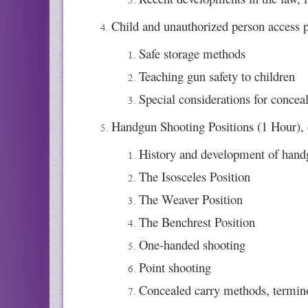
Child and unauthorized person access p
Safe storage methods
Teaching gun safety to children
Special considerations for concea
Handgun Shooting Positions (1 Hour), 
History and development of hand
The Isosceles Position
The Weaver Position
The Benchrest Position
One-handed shooting
Point shooting
Concealed carry methods, termin