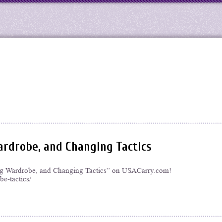
rdrobe, and Changing Tactics
ing Wardrobe, and Changing Tactics” on USACarry.com!
e-tactics/