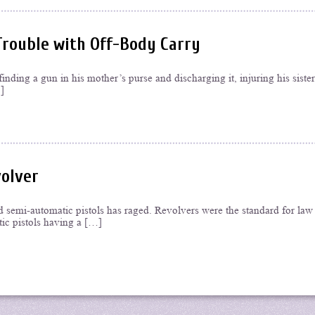
Trouble with Off-Body Carry
inding a gun in his mother’s purse and discharging it, injuring his sister
]
volver
d semi-automatic pistols has raged. Revolvers were the standard for law
ic pistols having a […]