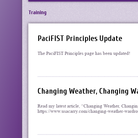
Training
PaciFIST Principles Update
The PaciFIST Principles page has been updated!
Changing Weather, Changing Wa
Read my latest article, “Changing Weather, Chang
https://www.usacarry.com/changing-weather-wardrob