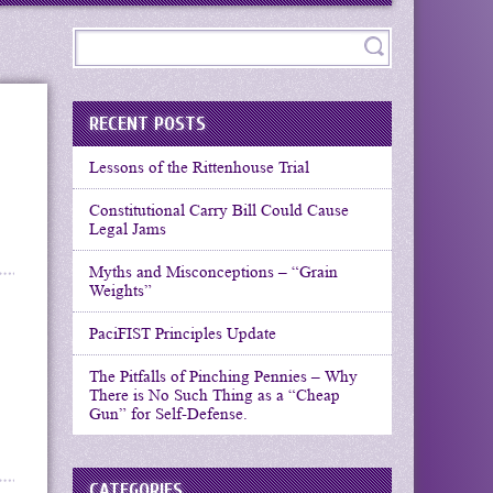
RECENT POSTS
Lessons of the Rittenhouse Trial
Constitutional Carry Bill Could Cause
Legal Jams
Myths and Misconceptions – “Grain
Weights”
PaciFIST Principles Update
The Pitfalls of Pinching Pennies – Why
There is No Such Thing as a “Cheap
Gun” for Self-Defense.
CATEGORIES