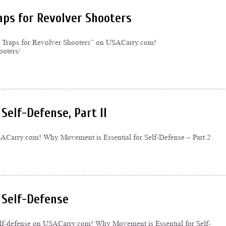
aps for Revolver Shooters
ng Traps for Revolver Shooters” on USACarry.com!
ooters/
Self-Defense, Part II
n USACarry.com! Why Movement is Essential for Self-Defense – Part 2
 Self-Defense
self-defense on USACarry.com! Why Movement is Essential for Self-