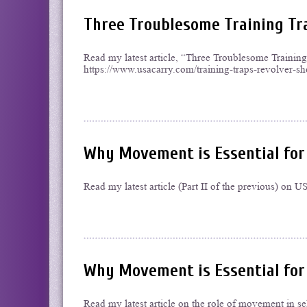
Three Troublesome Training Tr
Read my latest article, “Three Troublesome Traini
https://www.usacarry.com/training-traps-revolver-sh
Why Movement is Essential for 
Read my latest article (Part II of the previous) o
Why Movement is Essential for
Read my latest article on the role of movement in 