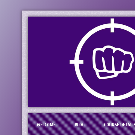
PaciFIST Firearm
Concealed Handgun Permit Tr
WELCOME
BLOG
COURSE DETAIL