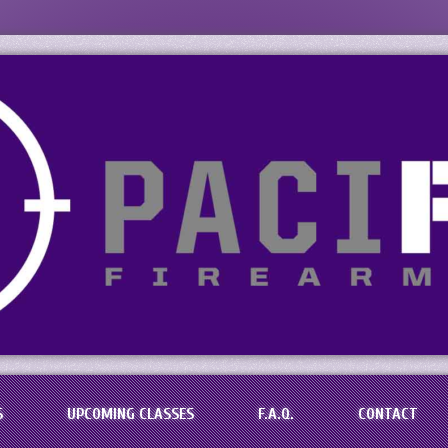
s, LLC
aining in the Baton Rouge Area
S
UPCOMING CLASSES
F.A.Q.
CONTACT