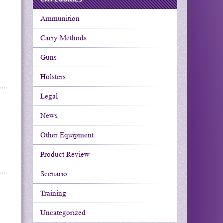
Ammunition
Carry Methods
Guns
Holsters
Legal
News
Other Equipment
Product Review
Scenario
Training
Uncategorized