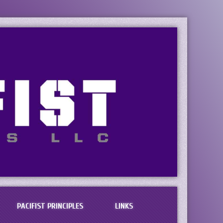
PACIFIST PRINCIPLES
LINKS