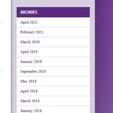
ARCHIVES
April 2022
February 2021
March 2020
April 2019
January 2019
September 2018
May 2018
April 2018
March 2018
January 2018