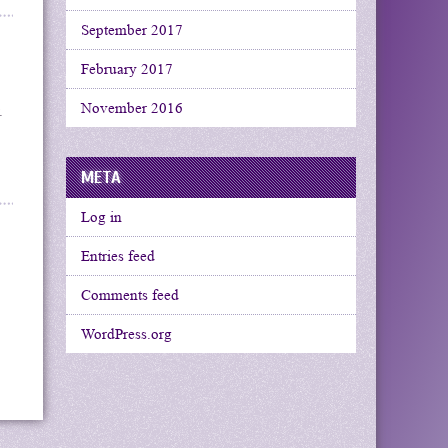
September 2017
February 2017
November 2016
.
META
Log in
Entries feed
Comments feed
WordPress.org