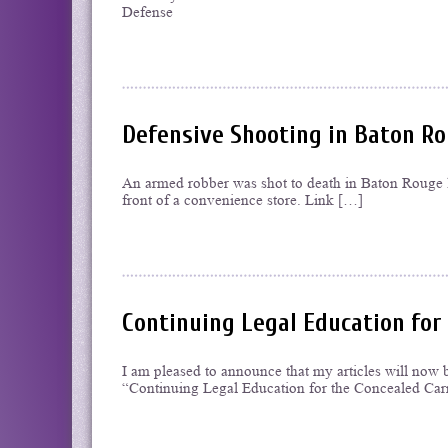
Defense
Defensive Shooting in Baton Rou
An armed robber was shot to death in Baton Rouge la
front of a convenience store. Link […]
Continuing Legal Education for
I am pleased to announce that my articles will now 
“Continuing Legal Education for the Concealed Carr