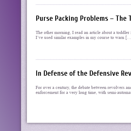
Purse Packing Problems – The 
The other morning, I read an article about a toddler f
I’ve used similar examples in my course to warn […
In Defense of the Defensive Re
For over a century, the debate between revolvers an
enforcement for a very long time, with semi-automat