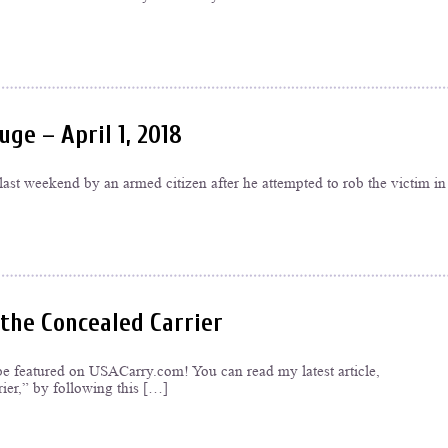
ge – April 1, 2018
st weekend by an armed citizen after he attempted to rob the victim in
 the Concealed Carrier
be featured on USACarry.com! You can read my latest article,
ier,” by following this […]