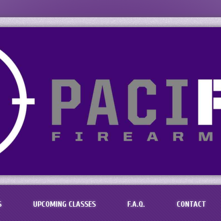
s, LLC
aining in the Baton Rouge Area
S
UPCOMING CLASSES
F.A.Q.
CONTACT