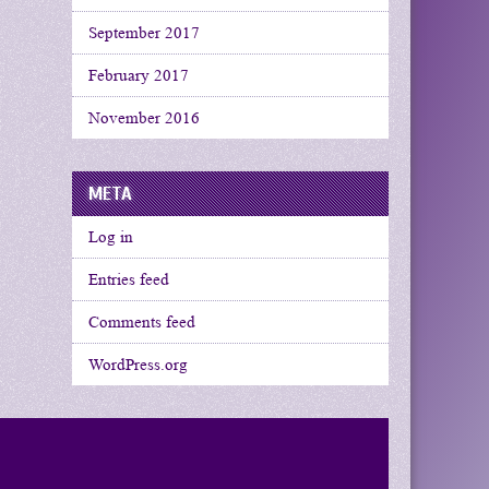
September 2017
February 2017
November 2016
META
Log in
Entries feed
Comments feed
WordPress.org