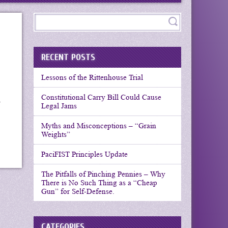
RECENT POSTS
Lessons of the Rittenhouse Trial
Constitutional Carry Bill Could Cause
r
Legal Jams
Myths and Misconceptions – “Grain
Weights”
PaciFIST Principles Update
The Pitfalls of Pinching Pennies – Why
There is No Such Thing as a “Cheap
Gun” for Self-Defense.
CATEGORIES