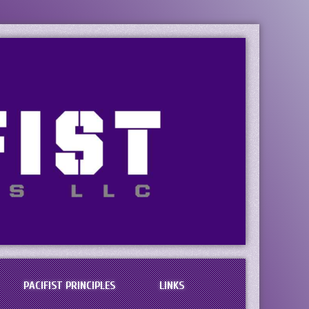
PACIFIST PRINCIPLES
LINKS