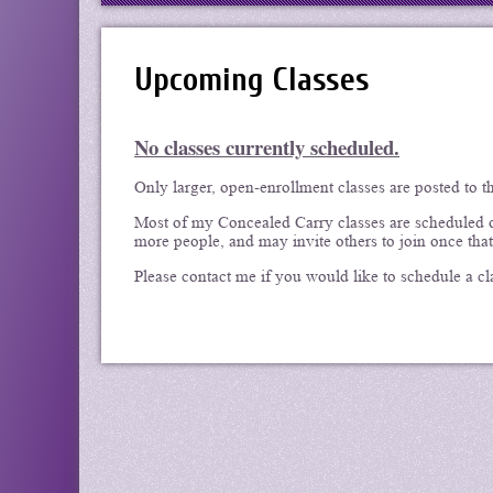
Upcoming Classes
No classes currently scheduled.
Only larger, open-enrollment classes are posted to t
Most of my Concealed Carry classes are scheduled on
more people, and may invite others to join once that
Please contact me if you would like to schedule a cl