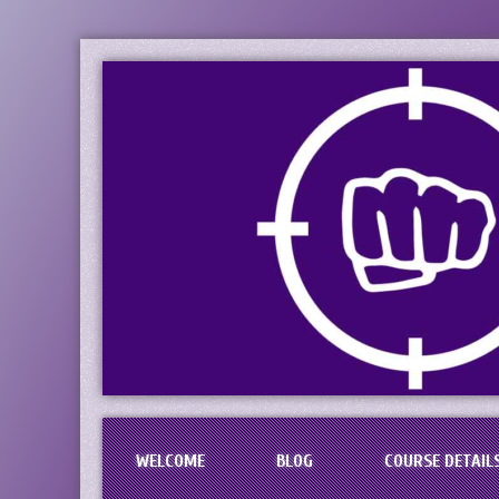
PaciFIST Firearm
Concealed Handgun Permit Tr
WELCOME
BLOG
COURSE DETAIL