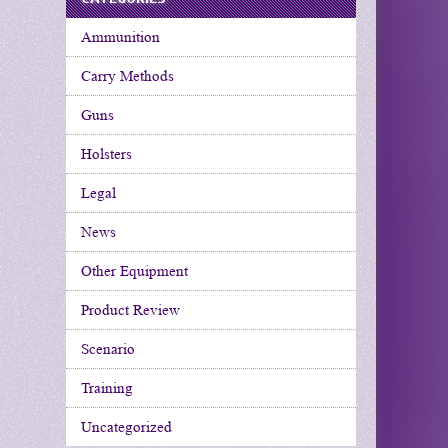
Ammunition
Carry Methods
Guns
Holsters
Legal
News
Other Equipment
Product Review
Scenario
Training
Uncategorized