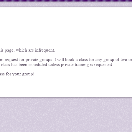
his page, which are infrequent.
 request for private groups. I will book a class for any group of two o
 class has been scheduled unless private training is requested.
ass for your group!