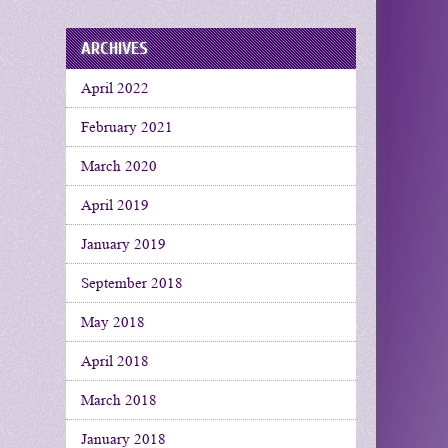
ARCHIVES
April 2022
February 2021
March 2020
April 2019
January 2019
September 2018
May 2018
April 2018
March 2018
January 2018